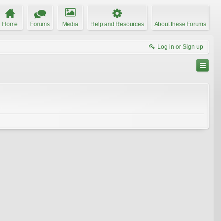
Home
Forums
Media
Help and Resources
About these Forums
Log in or Sign up