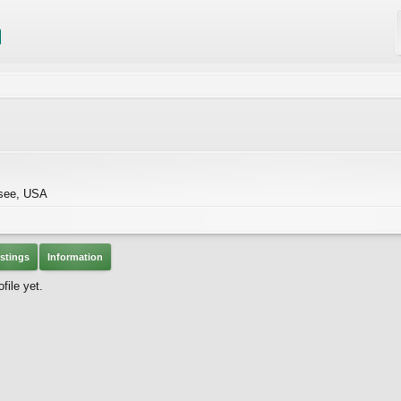
see, USA
stings
Information
file yet.