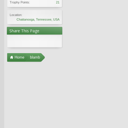
Trophy Points:
21
Location:
Chattanooga, Tennessee, USA
Share This Page
Home
blamb