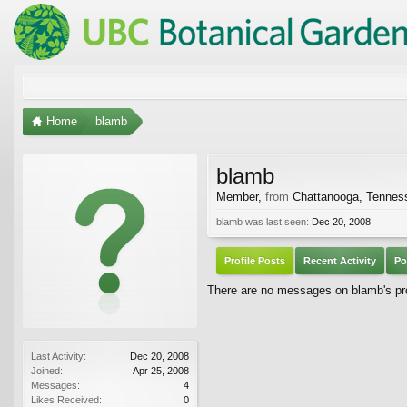
Home
blamb
blamb
Member
,
from
Chattanooga, Tennes
blamb was last seen:
Dec 20, 2008
Profile Posts
Recent Activity
Po
There are no messages on blamb's pro
Last Activity:
Dec 20, 2008
Joined:
Apr 25, 2008
Messages:
4
Likes Received:
0