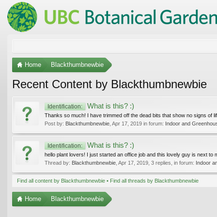
Home
Blackthumbnewbie
Recent Content by Blackthumbnewbie
What is this? :)
Identification:
Thanks so much! I have trimmed off the dead bits that show no signs of life 
Post by:
Blackthumbnewbie
,
Apr 17, 2019
in forum:
Indoor and Greenhous
What is this? :)
Identification:
hello plant lovers! I just started an office job and this lovely guy is next t
Thread by:
Blackthumbnewbie
,
Apr 17, 2019
, 3 replies, in forum:
Indoor a
Find all content by Blackthumbnewbie
Find all threads by Blackthumbnewbie
Home
Blackthumbnewbie