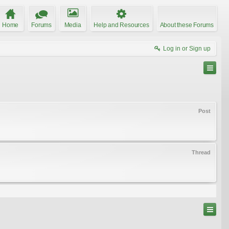
Home
Forums
Media
Help and Resources
About these Forums
Log in or Sign up
Post
Thread