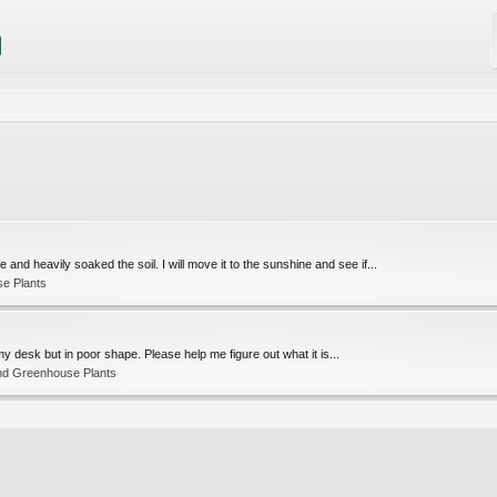
and heavily soaked the soil. I will move it to the sunshine and see if...
e Plants
o my desk but in poor shape. Please help me figure out what it is...
nd Greenhouse Plants