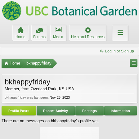
Home
Forums
Media
Help and Resources
Log in or Sign up
Home
bkhappyfriday
bkhappyfriday
Member
,
from
Overland Park, KS USA
bkhappyfriday was last seen:
Nov 25, 2023
Profile Posts
Recent Activity
Postings
Information
There are no messages on bkhappyfriday's profile yet.