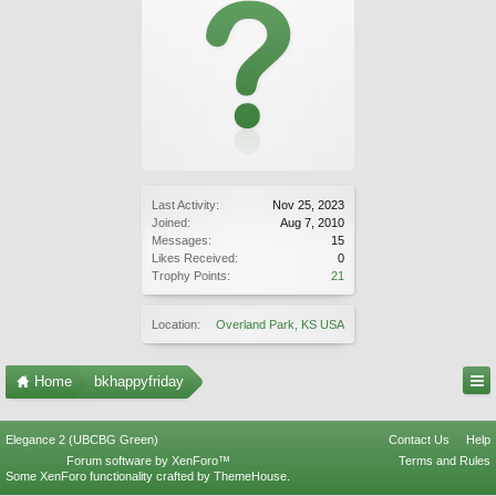
Last Activity:
Nov 25, 2023
Joined:
Aug 7, 2010
Messages:
15
Likes Received:
0
Trophy Points:
21
Location:
Overland Park, KS USA
Home
bkhappyfriday
Elegance 2 (UBCBG Green)
Contact Us
Help
Forum software by XenForo™
Terms and Rules
Some XenForo functionality crafted by
ThemeHouse
.