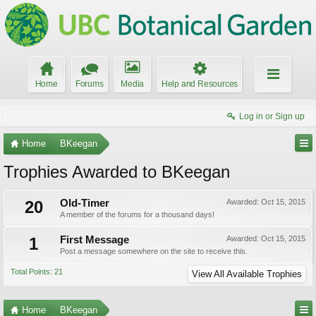
Home
Forums
Media
Help and Resources
Log in or Sign up
Home
BKeegan
Trophies Awarded to BKeegan
20
Old-Timer
Awarded:
Oct 15, 2015
A member of the forums for a thousand days!
1
First Message
Awarded:
Oct 15, 2015
Post a message somewhere on the site to receive this.
Total Points: 21
View All Available Trophies
Home
BKeegan