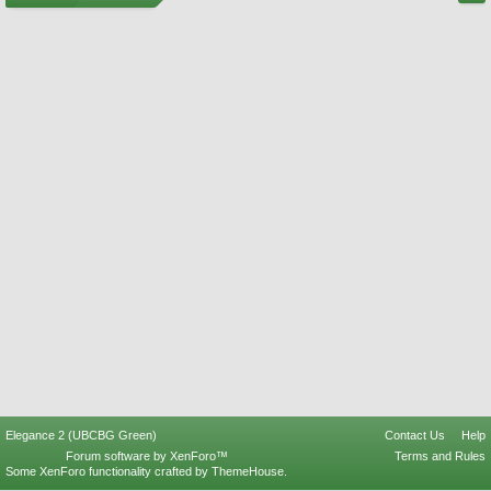
Elegance 2 (UBCBG Green)
Contact Us
Help
Forum software by XenForo™
Terms and Rules
Some XenForo functionality crafted by
ThemeHouse
.