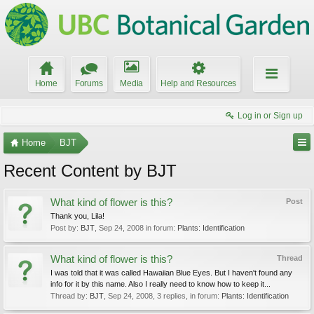
Home
Forums
Media
Help and Resources
Log in or Sign up
Home
BJT
Recent Content by BJT
What kind of flower is this?
Post
Thank you, Lila!
Post by:
BJT
,
Sep 24, 2008
in forum:
Plants: Identification
What kind of flower is this?
Thread
I was told that it was called Hawaiian Blue Eyes. But I haven't found any
info for it by this name. Also I really need to know how to keep it...
Thread by:
BJT
,
Sep 24, 2008
, 3 replies, in forum:
Plants: Identification