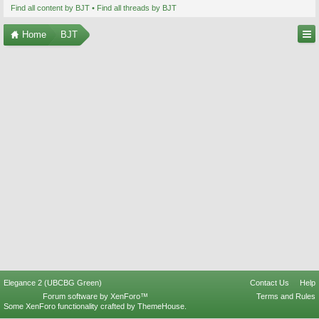
Find all content by BJT
Find all threads by BJT
Home
BJT
Elegance 2 (UBCBG Green)
Contact Us
Help
Forum software by XenForo™
Terms and Rules
Some XenForo functionality crafted by
ThemeHouse
.