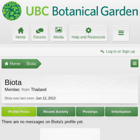
Home
Forums
Media
Help and Resources
Log in or Sign up
Home
Biota
Biota
Member
,
from
Thailand
Biota was last seen:
Jun 12, 2012
Profile Posts
Recent Activity
Postings
Information
There are no messages on Biota's profile yet.