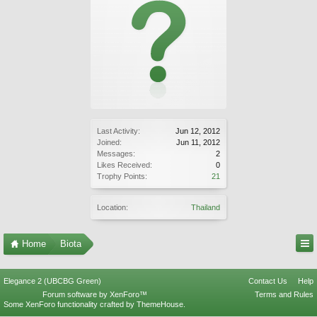
Last Activity:
Jun 12, 2012
Joined:
Jun 11, 2012
Messages:
2
Likes Received:
0
Trophy Points:
21
Location:
Thailand
Home
Biota
Elegance 2 (UBCBG Green)
Contact Us
Help
Forum software by XenForo™
Terms and Rules
Some XenForo functionality crafted by
ThemeHouse
.