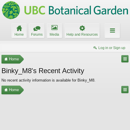
Home
Forums
Media
Help and Resources
Log in or Sign up
Home
Binky_M8's Recent Activity
No recent activity information is available for Binky_M8.
Home