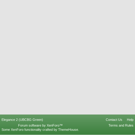
Elegance 2 (UBCBG Green)
Contact Us
Help
Forum software by XenForo™
Terms and Rules
Some XenForo functionality crafted by
ThemeHouse
.