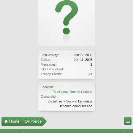
Last Activity:
Jun 12, 2008
Joined:
Jun 11, 2008
Messages:
2
Likes Received:
0
Trophy Points:
21
Location:
Burlington, Ontario Canada
Occupation:
English as a Second Language
teacher, computer con
Home
BillPierce