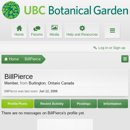
Home
Forums
Media
Help and Resources
Log in or Sign up
Home
BillPierce
BillPierce
Member
,
from
Burlington, Ontario Canada
BillPierce was last seen:
Jun 12, 2008
Profile Posts
Recent Activity
Postings
Information
There are no messages on BillPierce's profile yet.