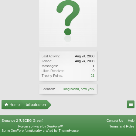
Last Activity:
Aug 24, 2008
Joined:
Aug 24, 2008
Messages:
1
Likes Received:
0
Trophy Points:
21
Location:
long island, new york
Home
billpetersen
Elegance 2 (UBCBG Green)
Contact Us
Help
Forum software by XenForo™
Terms and Rules
Some XenForo functionality crafted by
ThemeHouse
.