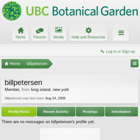
Home
Forums
Media
Help and Resources
Log in or Sign up
Home
billpetersen
billpetersen
Member
,
from
long island, new york
billpetersen was last seen:
Aug 24, 2008
Profile Posts
Recent Activity
Postings
Information
There are no messages on billpetersen's profile yet.