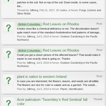
patches in the soil. Not on top of the soil. Down inside. In some cases,
the...
Thread by:
billmvg
,
Feb 21, 2017
, 20 replies, in forum:
Fungi, Lichens and
Slime Molds
Red Leaves on Rhodos
Post
British Columbia:
It looks most like a chemical deficiency to me. The discoloration doesn't
quite match most of the standard rhododendron leaf patterns of damage...
Post by:
billmvg
,
Jul 9, 2010
in forum:
Outdoor Gardening in the Pacific
Northwest
Red Leaves on Rhodos
Post
British Columbia:
Could you get a closer picture of the affected leaves? That would make it
easier to see exactly what is going on. Thanks
Post by:
billmvg
,
Jul 6, 2010
in forum:
Outdoor Gardening in the Pacific
Northwest
plant is native to western Ireland
Post
In case you are interested, the flowers, leaves, and seeds are all edible.
The flowers are nice for color in salads and as a garnish. The seeds...
Post by:
billmvg
,
Jul 5, 2010
in forum:
Plants: Identification
Acer palmatum 'Twombley's Red Sentinal' fall
Thread
color