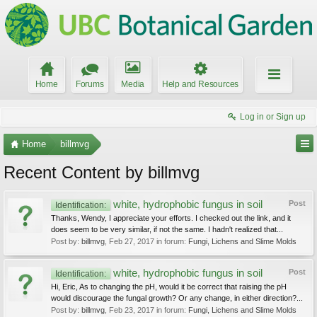
Home
Forums
Media
Help and Resources
Log in or Sign up
Home
billmvg
Recent Content by billmvg
white, hydrophobic fungus in soil
Post
Identification:
Thanks, Wendy, I appreciate your efforts. I checked out the link, and it
does seem to be very similar, if not the same. I hadn't realized that...
Post by:
billmvg
,
Feb 27, 2017
in forum:
Fungi, Lichens and Slime Molds
white, hydrophobic fungus in soil
Post
Identification:
Hi, Eric, As to changing the pH, would it be correct that raising the pH
would discourage the fungal growth? Or any change, in either direction?...
Post by:
billmvg
,
Feb 23, 2017
in forum:
Fungi, Lichens and Slime Molds