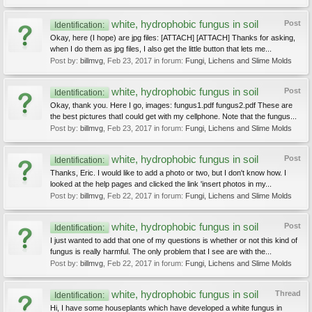
white, hydrophobic fungus in soil
Post
Identification:
Okay, here (I hope) are jpg files: [ATTACH] [ATTACH] Thanks for asking,
when I do them as jpg files, I also get the little button that lets me...
Post by:
billmvg
,
Feb 23, 2017
in forum:
Fungi, Lichens and Slime Molds
white, hydrophobic fungus in soil
Post
Identification:
Okay, thank you. Here I go, images: fungus1.pdf fungus2.pdf These are
the best pictures thatI could get with my cellphone. Note that the fungus...
Post by:
billmvg
,
Feb 23, 2017
in forum:
Fungi, Lichens and Slime Molds
white, hydrophobic fungus in soil
Post
Identification:
Thanks, Eric. I would like to add a photo or two, but I don't know how. I
looked at the help pages and clicked the link 'insert photos in my...
Post by:
billmvg
,
Feb 22, 2017
in forum:
Fungi, Lichens and Slime Molds
white, hydrophobic fungus in soil
Post
Identification:
I just wanted to add that one of my questions is whether or not this kind of
fungus is really harmful. The only problem that I see are with the...
Post by:
billmvg
,
Feb 22, 2017
in forum:
Fungi, Lichens and Slime Molds
white, hydrophobic fungus in soil
Thread
Identification:
Hi, I have some houseplants which have developed a white fungus in