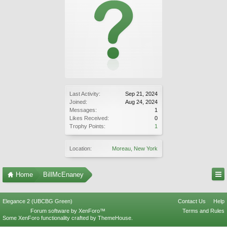
Last Activity:
Sep 21, 2024
Joined:
Aug 24, 2024
Messages:
1
Likes Received:
0
Trophy Points:
1
Location:
Moreau, New York
Home
BillMcEnaney
Elegance 2 (UBCBG Green)
Contact Us
Help
Forum software by XenForo™
Terms and Rules
Some XenForo functionality crafted by
ThemeHouse
.