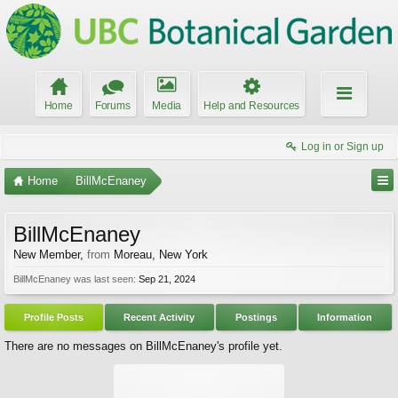
Home
Forums
Media
Help and Resources
Log in or Sign up
Home
BillMcEnaney
BillMcEnaney
New Member
,
from
Moreau, New York
BillMcEnaney was last seen:
Sep 21, 2024
Profile Posts
Recent Activity
Postings
Information
There are no messages on BillMcEnaney's profile yet.