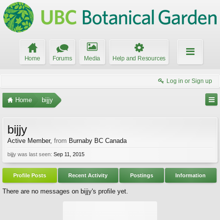
Home
Forums
Media
Help and Resources
Log in or Sign up
Home
bijjy
bijjy
Active Member
,
from
Burnaby BC Canada
bijjy was last seen:
Sep 11, 2015
Profile Posts
Recent Activity
Postings
Information
There are no messages on bijjy's profile yet.