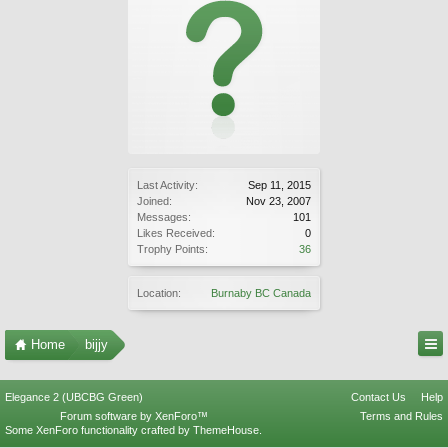
Last Activity:
Sep 11, 2015
Joined:
Nov 23, 2007
Messages:
101
Likes Received:
0
Trophy Points:
36
Location:
Burnaby BC Canada
Home
bijjy
Elegance 2 (UBCBG Green)
Contact Us
Help
Forum software by XenForo™
Terms and Rules
Some XenForo functionality crafted by
ThemeHouse
.