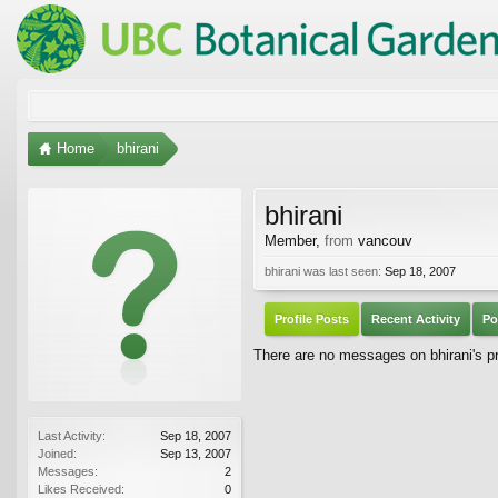
Home
bhirani
bhirani
Member
,
from
vancouv
bhirani was last seen:
Sep 18, 2007
Profile Posts
Recent Activity
Po
There are no messages on bhirani's pro
Last Activity:
Sep 18, 2007
Joined:
Sep 13, 2007
Messages:
2
Likes Received:
0