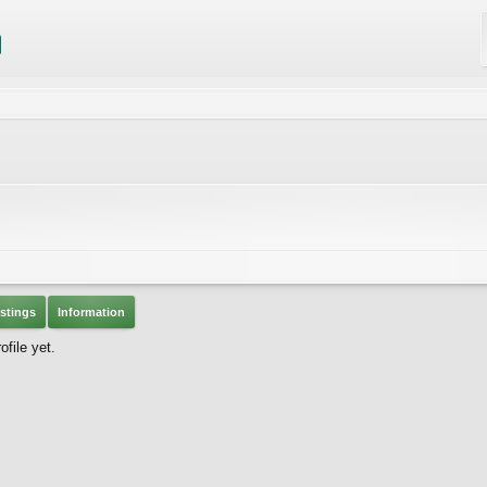
stings
Information
file yet.