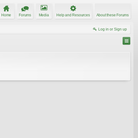
Home
Forums
Media
Help and Resources
About these Forums
Log in or Sign up