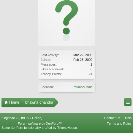
Last Activity:
Mar 22, 2009
Joined:
Feb 23, 2009
Messages:
2
Likes Received:
0
Trophy Points:
21
Location:
mumbai india
Home
bhawna chandra
Elegance 2 (UBCBG Green)
Contact Us
Help
Forum software by XenForo™
Terms and Rules
Some XenForo functionality crafted by
ThemeHouse
.