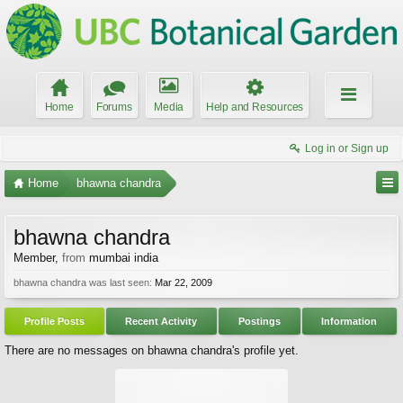
Home
Forums
Media
Help and Resources
Log in or Sign up
Home
bhawna chandra
bhawna chandra
Member
,
from
mumbai india
bhawna chandra was last seen:
Mar 22, 2009
Profile Posts
Recent Activity
Postings
Information
There are no messages on bhawna chandra's profile yet.