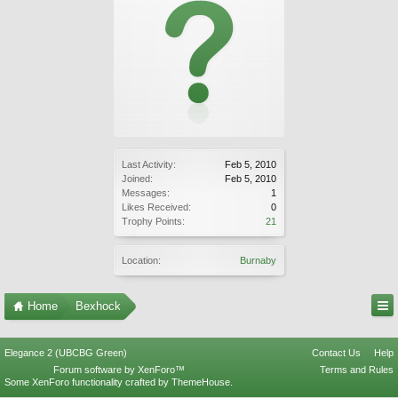
Last Activity:
Feb 5, 2010
Joined:
Feb 5, 2010
Messages:
1
Likes Received:
0
Trophy Points:
21
Location:
Burnaby
Home
Bexhock
Elegance 2 (UBCBG Green)
Contact Us
Help
Forum software by XenForo™
Terms and Rules
Some XenForo functionality crafted by
ThemeHouse
.