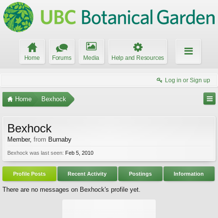
Home
Forums
Media
Help and Resources
Log in or Sign up
Home
Bexhock
Bexhock
Member
,
from
Burnaby
Bexhock was last seen:
Feb 5, 2010
Profile Posts
Recent Activity
Postings
Information
There are no messages on Bexhock's profile yet.