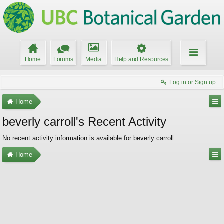
Home
Forums
Media
Help and Resources
Log in or Sign up
Home
beverly carroll's Recent Activity
No recent activity information is available for beverly carroll.
Home