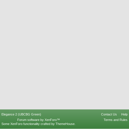
Elegance 2 (UBCBG Green)
Contact Us
Help
Forum software by XenForo™
Terms and Rules
Some XenForo functionality crafted by
ThemeHouse
.