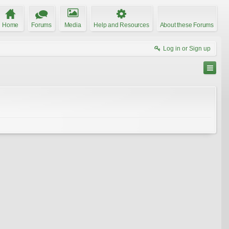
Home
Forums
Media
Help and Resources
About these Forums
Log in or Sign up