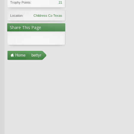
Trophy Points:
21
Location:
Childress Co Texas
Share This Page
Home
bettyr