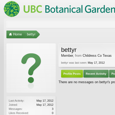
Home
bettyr
bettyr
Member
,
from
Childress Co Texas
bettyr was last seen:
May 17, 2012
Profile Posts
Recent Activity
Po
There are no messages on bettyr's prof
Last Activity:
May 17, 2012
Joined:
May 17, 2012
Messages:
3
Likes Received:
0