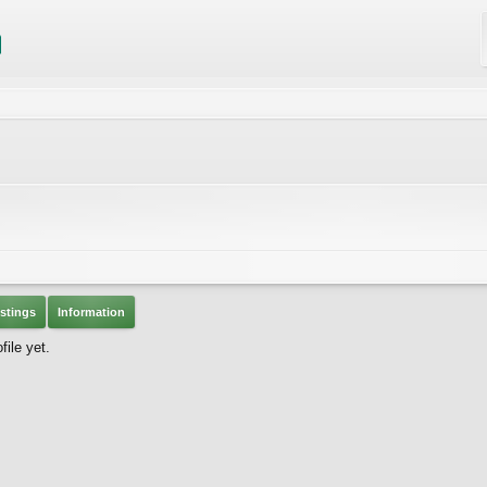
stings
Information
ile yet.