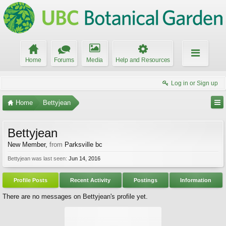
Home
Forums
Media
Help and Resources
Log in or Sign up
Home
Bettyjean
Bettyjean
New Member
,
from
Parksville bc
Bettyjean was last seen:
Jun 14, 2016
Profile Posts
Recent Activity
Postings
Information
There are no messages on Bettyjean's profile yet.