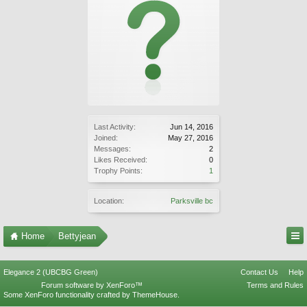
Last Activity:
Jun 14, 2016
Joined:
May 27, 2016
Messages:
2
Likes Received:
0
Trophy Points:
1
Location:
Parksville bc
Home
Bettyjean
Elegance 2 (UBCBG Green)
Contact Us
Help
Forum software by XenForo™
Terms and Rules
Some XenForo functionality crafted by
ThemeHouse
.