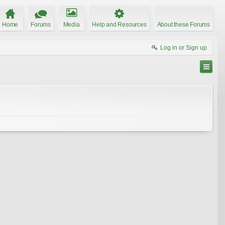
Home
Forums
Media
Help and Resources
About these Forums
Log in or Sign up