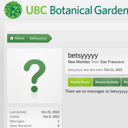
Home
betsyyyyy
betsyyyyy
New Member
,
from
San Francisco
betsyyyyy was last seen:
Oct 21, 2022
Profile Posts
Recent Activity
Po
There are no messages on betsyyyyy's
Last Activity:
Oct 21, 2022
Joined:
Oct 8, 2022
Messages:
1
Likes Received:
0