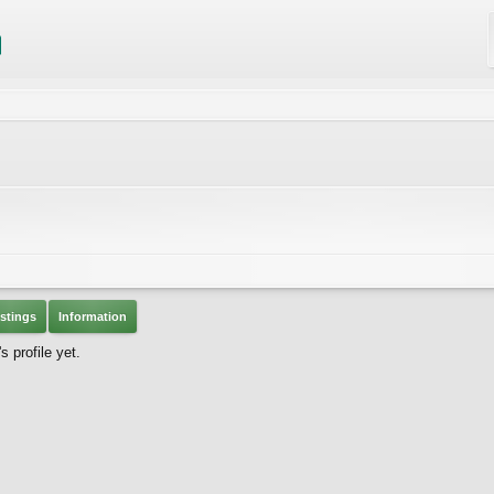
stings
Information
 profile yet.