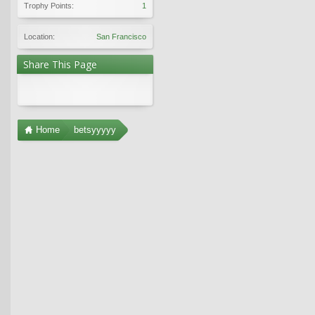
Trophy Points:
1
Location:
San Francisco
Share This Page
Home
betsyyyyy