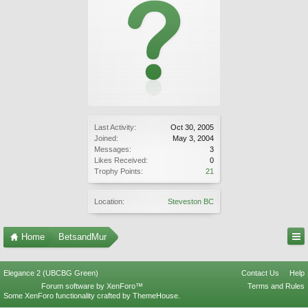
Last Activity:
Oct 30, 2005
Joined:
May 3, 2004
Messages:
3
Likes Received:
0
Trophy Points:
21
Location:
Steveston BC
Home
BetsandMur
Elegance 2 (UBCBG Green)
Contact Us
Help
Forum software by XenForo™
Terms and Rules
Some XenForo functionality crafted by
ThemeHouse
.