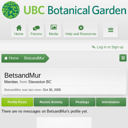
Home
Forums
Media
Help and Resources
Log in or Sign up
Home
BetsandMur
BetsandMur
Member
,
from
Steveston BC
BetsandMur was last seen:
Oct 30, 2005
Profile Posts
Recent Activity
Postings
Information
There are no messages on BetsandMur's profile yet.