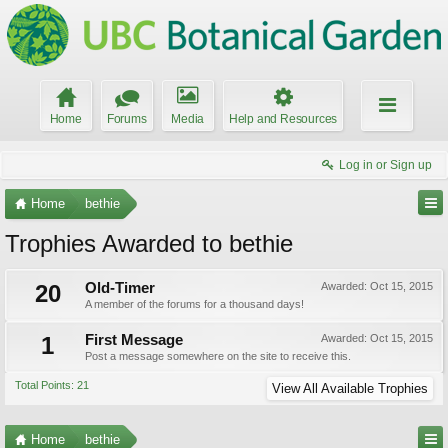
Home
Forums
Media
Help and Resources
Log in or Sign up
Home
bethie
Trophies Awarded to bethie
20
Old-Timer
Awarded:
Oct 15, 2015
A member of the forums for a thousand days!
1
First Message
Awarded:
Oct 15, 2015
Post a message somewhere on the site to receive this.
Total Points: 21
View All Available Trophies
Home
bethie