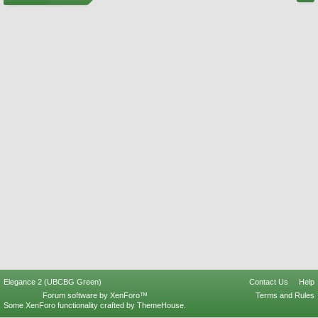
Elegance 2 (UBCBG Green)
Contact Us
Help
Forum software by XenForo™
Terms and Rules
Some XenForo functionality crafted by
ThemeHouse
.