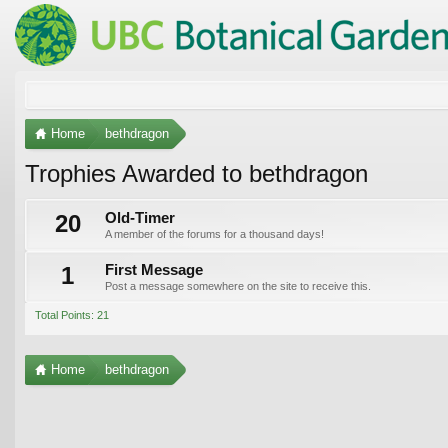
Home
bethdragon
Trophies Awarded to bethdragon
20
Old-Timer
A member of the forums for a thousand days!
1
First Message
Post a message somewhere on the site to receive this.
Total Points: 21
Home
bethdragon