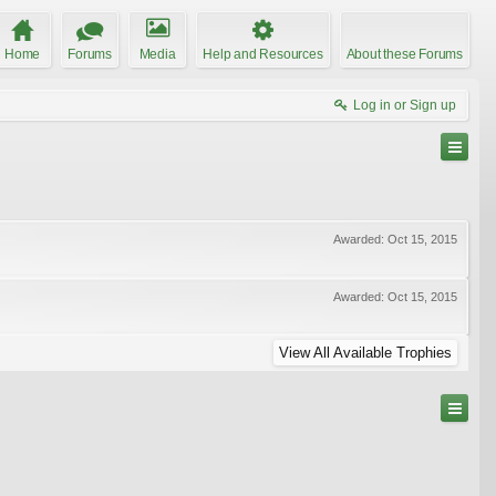
Home
Forums
Media
Help and Resources
About these Forums
Log in or Sign up
Awarded:
Oct 15, 2015
Awarded:
Oct 15, 2015
View All Available Trophies