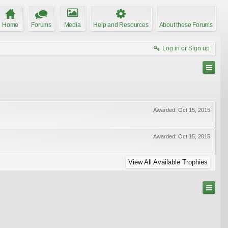
Home
Forums
Media
Help and Resources
About these Forums
Log in or Sign up
Awarded:
Oct 15, 2015
Awarded:
Oct 15, 2015
View All Available Trophies