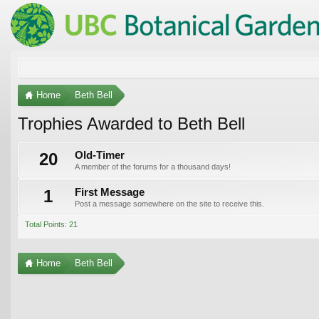
Home
Beth Bell
Trophies Awarded to Beth Bell
20
Old-Timer
A member of the forums for a thousand days!
1
First Message
Post a message somewhere on the site to receive this.
Total Points: 21
Home
Beth Bell