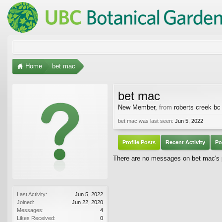
Home
bet mac
bet mac
New Member
,
from
roberts creek bc
bet mac was last seen:
Jun 5, 2022
Profile Posts
Recent Activity
Po
There are no messages on bet mac's p
Last Activity:
Jun 5, 2022
Joined:
Jun 22, 2020
Messages:
4
Likes Received:
0