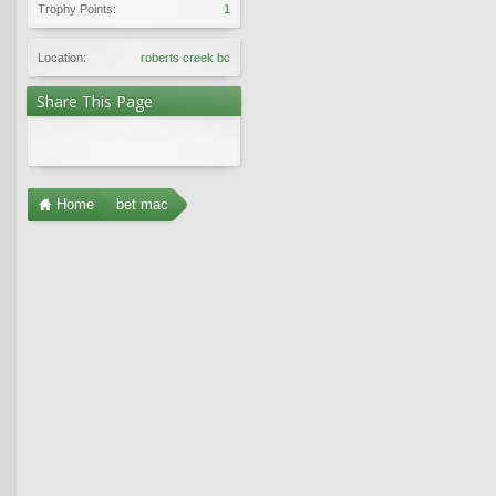
Trophy Points:
1
Location:
roberts creek bc
Share This Page
Home
bet mac