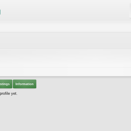
stings
Information
rofile yet.