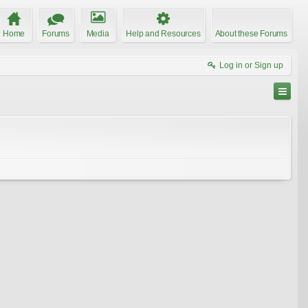
Home
Forums
Media
Help and Resources
About these Forums
Log in or Sign up