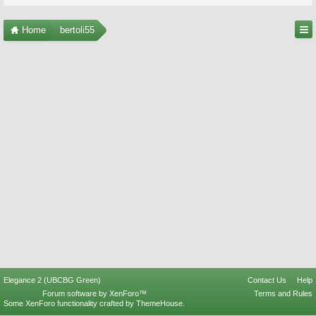
Home
bertoli55
Elegance 2 (UBCBG Green)
Contact Us
Help
Forum software by XenForo™
Terms and Rules
Some XenForo functionality crafted by
ThemeHouse
.