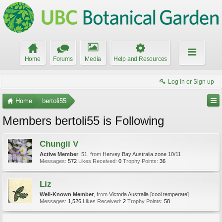
Home
Forums
Media
Help and Resources
Log in or Sign up
Home
bertoli55
Members bertoli55 is Following
Chungii V
Active Member
, 51,
from
Hervey Bay Australia zone 10/11
Messages:
572
Likes Received:
0
Trophy Points:
36
Liz
Well-Known Member
,
from
Victoria Australia [cool temperate]
Messages:
1,526
Likes Received:
2
Trophy Points:
58