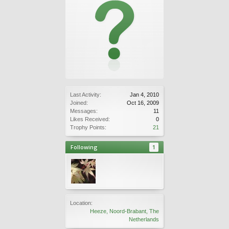
Last Activity:
Jan 4, 2010
Joined:
Oct 16, 2009
Messages:
11
Likes Received:
0
Trophy Points:
21
Following
1
Location:
Heeze, Noord-Brabant, The
Netherlands