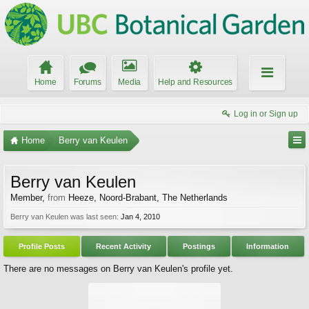
Home
Forums
Media
Help and Resources
Log in or Sign up
Home
Berry van Keulen
Berry van Keulen
Member
,
from
Heeze, Noord-Brabant, The Netherlands
Berry van Keulen was last seen:
Jan 4, 2010
Profile Posts
Recent Activity
Postings
Information
There are no messages on Berry van Keulen's profile yet.