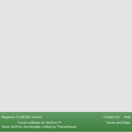
Elegance 2 (UBCBG Green)
Contact Us
Help
Forum software by XenForo™
Terms and Rules
Some XenForo functionality crafted by
ThemeHouse
.