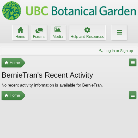
Home
Forums
Media
Help and Resources
Log in or Sign up
Home
BernieTran's Recent Activity
No recent activity information is available for BernieTran.
Home