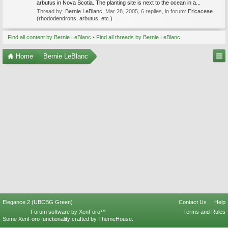
arbutus in Nova Scotia. The planting site is next to the ocean in a...
Thread by:
Bernie LeBlanc
,
Mar 28, 2005
, 6 replies, in forum:
Ericaceae
(rhododendrons, arbutus, etc.)
Find all content by Bernie LeBlanc
Find all threads by Bernie LeBlanc
Home
Bernie LeBlanc
Elegance 2 (UBCBG Green)
Contact Us
Help
Forum software by XenForo™
Terms and Rules
Some XenForo functionality crafted by
ThemeHouse
.