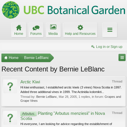
Home
Forums
Media
Help and Resources
Log in or Sign up
Home
Bernie LeBlanc
Recent Content by Bernie LeBlanc
Arctic Kiwi
Thread
Hi kiwi enthusiast, I established arctic kiwis (3 vines) Nova Scotia in 1997.
Added three additional vines in 1999. The Actinidia kolomikti...
Thread by:
Bernie LeBlanc
,
Mar 28, 2005
, 1 replies, in forum:
Grapes and
Grape Vines
Planting "Arbutus menziesii" in Nova
Thread
Arbutus:
Scotia
Hi everyone, I am looking for advice regarding the establishment of