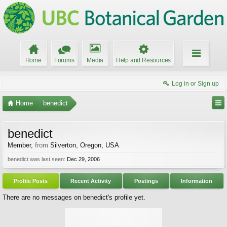
Home
Forums
Media
Help and Resources
Log in or Sign up
Home
benedict
benedict
Member
,
from
Silverton, Oregon, USA
benedict was last seen:
Dec 29, 2006
Profile Posts
Recent Activity
Postings
Information
There are no messages on benedict's profile yet.