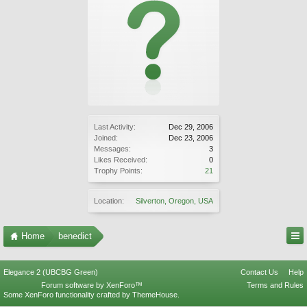
Last Activity:
Dec 29, 2006
Joined:
Dec 23, 2006
Messages:
3
Likes Received:
0
Trophy Points:
21
Location:
Silverton, Oregon, USA
Home
benedict
Elegance 2 (UBCBG Green)
Contact Us
Help
Forum software by XenForo™
Terms and Rules
Some XenForo functionality crafted by
ThemeHouse
.