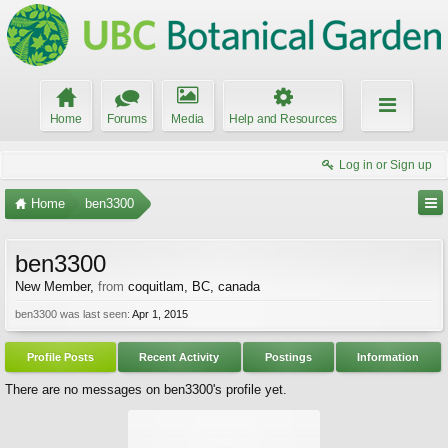
Home
Forums
Media
Help and Resources
Log in or Sign up
Home
ben3300
ben3300
New Member
,
from
coquitlam, BC, canada
ben3300 was last seen:
Apr 1, 2015
Profile Posts
Recent Activity
Postings
Information
There are no messages on ben3300's profile yet.