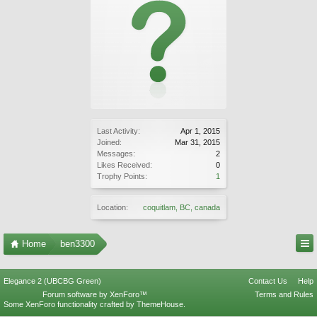
Last Activity:
Apr 1, 2015
Joined:
Mar 31, 2015
Messages:
2
Likes Received:
0
Trophy Points:
1
Location:
coquitlam, BC, canada
Home
ben3300
Elegance 2 (UBCBG Green)
Contact Us
Help
Forum software by XenForo™
Terms and Rules
Some XenForo functionality crafted by
ThemeHouse
.