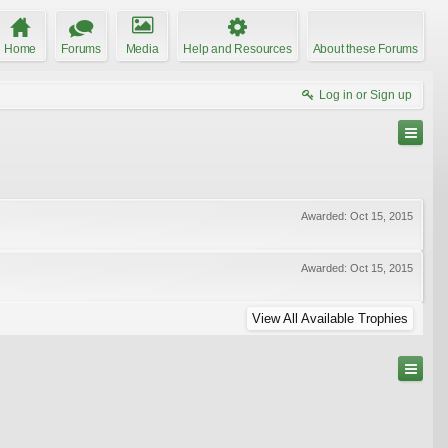
Home
Forums
Media
Help and Resources
About these Forums
Log in or Sign up
Awarded:
Oct 15, 2015
Awarded:
Oct 15, 2015
View All Available Trophies