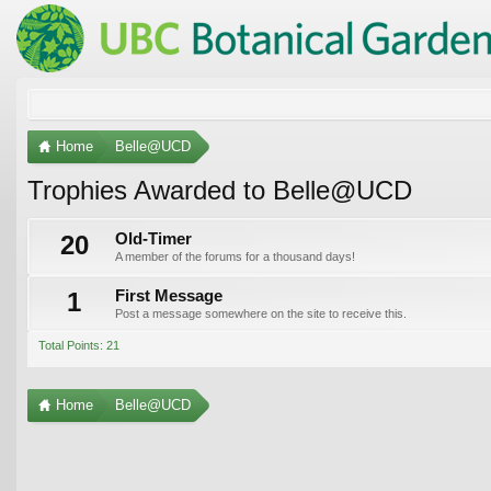
Home
Belle@UCD
Trophies Awarded to Belle@UCD
20
Old-Timer
A member of the forums for a thousand days!
1
First Message
Post a message somewhere on the site to receive this.
Total Points: 21
Home
Belle@UCD