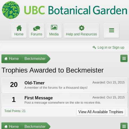
Home
Forums
Media
Help and Resources
Log in or Sign up
Home
Beckmeister
Trophies Awarded to Beckmeister
20
Old-Timer
Awarded:
Oct 15, 2015
A member of the forums for a thousand days!
1
First Message
Awarded:
Oct 15, 2015
Post a message somewhere on the site to receive this.
Total Points: 21
View All Available Trophies
Home
Beckmeister