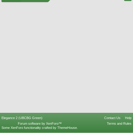
Elegance 2 (UBCBG Green)
Contact Us
Help
Forum software by XenForo™
Terms and Rules
Some XenForo functionality crafted by
ThemeHouse
.