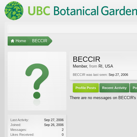
Home
BECCIR
BECCIR
Member
,
from
RI, USA
BECCIR was last seen:
Sep 27, 2006
Profile Posts
Recent Activity
Po
There are no messages on BECCIR's p
Last Activity:
Sep 27, 2006
Joined:
Sep 26, 2006
Messages:
2
Likes Received:
0