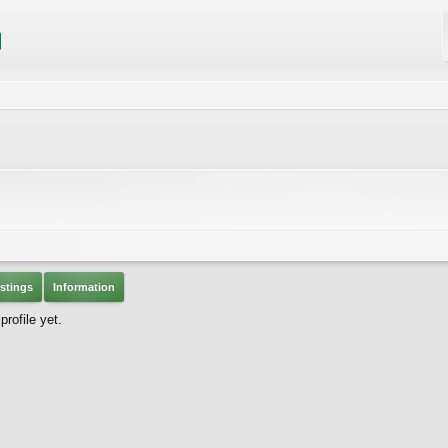
stings
Information
rofile yet.