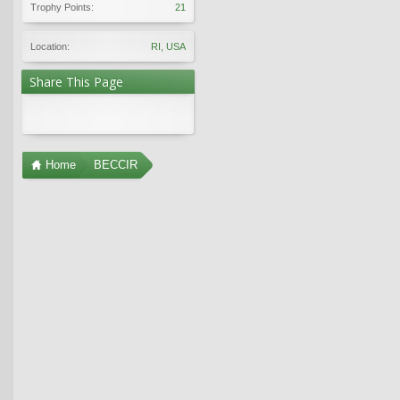
Trophy Points:
21
Location:
RI, USA
Share This Page
Home
BECCIR