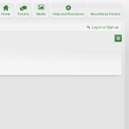
Home
Forums
Media
Help and Resources
About these Forums
Log in or Sign up