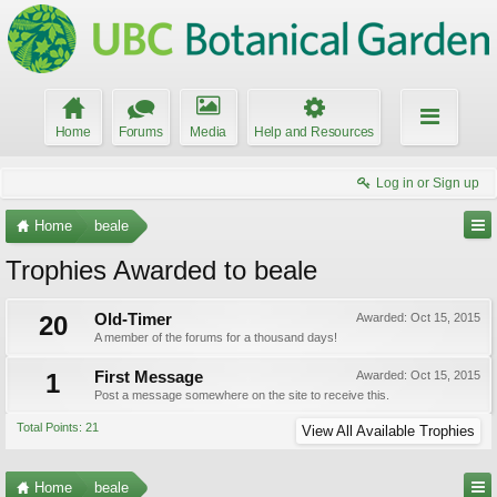
Home
Forums
Media
Help and Resources
Log in or Sign up
Home
beale
Trophies Awarded to beale
20
Old-Timer
Awarded:
Oct 15, 2015
A member of the forums for a thousand days!
1
First Message
Awarded:
Oct 15, 2015
Post a message somewhere on the site to receive this.
Total Points: 21
View All Available Trophies
Home
beale