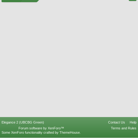
Elegance 2 (UBCBG Green)
Contact Us
Help
Forum software by XenForo™
Terms and Rules
Some XenForo functionality crafted by
ThemeHouse
.