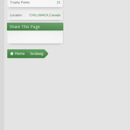
Trophy Points:
21
Location:
CHILLIWACK,Canada
Share This Page
Home
bcdawg