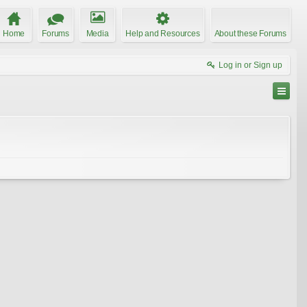
Home
Forums
Media
Help and Resources
About these Forums
Log in or Sign up