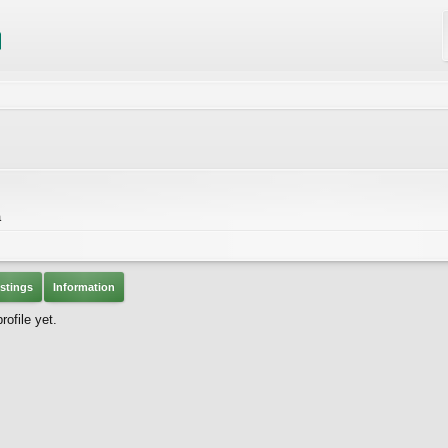
a
stings
Information
ofile yet.