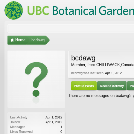
Home
bcdawg
bcdawg
Member
,
from
CHILLIWACK,Canad
bcdawg was last seen:
Apr 1, 2012
Profile Posts
Recent Activity
Po
There are no messages on bcdawg's pr
Last Activity:
Apr 1, 2012
Joined:
Apr 1, 2012
Messages:
1
Likes Received:
0