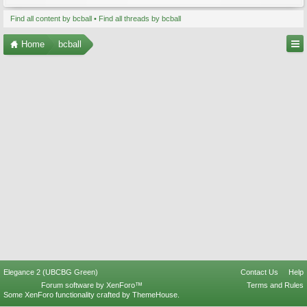
Find all content by bcball
Find all threads by bcball
Home
bcball
Elegance 2 (UBCBG Green)
Contact Us
Help
Forum software by XenForo™
Terms and Rules
Some XenForo functionality crafted by
ThemeHouse
.