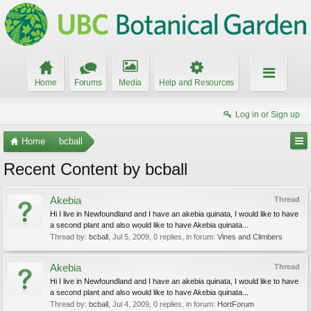
Home
Forums
Media
Help and Resources
Log in or Sign up
Home
bcball
Recent Content by bcball
Akebia
Thread
Hi I live in Newfoundland and I have an akebia quinata, I would like to have
a second plant and also would like to have Akebia quinata...
Thread by:
bcball
,
Jul 5, 2009
, 0 replies, in forum:
Vines and Climbers
Akebia
Thread
Hi I live in Newfoundland and I have an akebia quinata, I would like to have
a second plant and also would like to have Akebia quinata...
Thread by:
bcball
,
Jul 4, 2009
, 0 replies, in forum:
HortForum