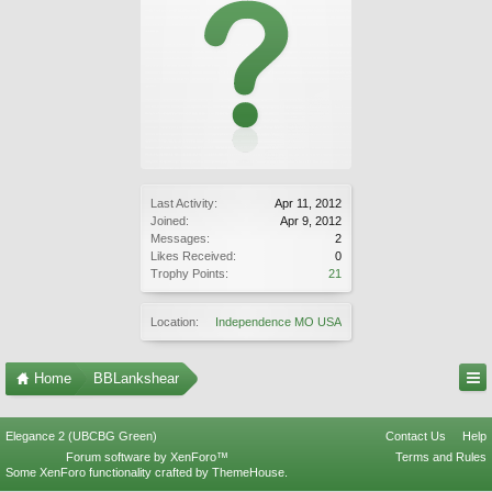
Last Activity:
Apr 11, 2012
Joined:
Apr 9, 2012
Messages:
2
Likes Received:
0
Trophy Points:
21
Location:
Independence MO USA
Home
BBLankshear
Elegance 2 (UBCBG Green)
Contact Us
Help
Forum software by XenForo™
Terms and Rules
Some XenForo functionality crafted by
ThemeHouse
.