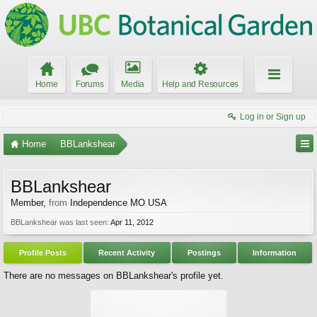
Home
Forums
Media
Help and Resources
Log in or Sign up
Home
BBLankshear
BBLankshear
Member
,
from
Independence MO USA
BBLankshear was last seen:
Apr 11, 2012
Profile Posts
Recent Activity
Postings
Information
There are no messages on BBLankshear's profile yet.