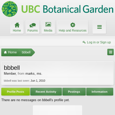
Home
Forums
Media
Help and Resources
Log in or Sign up
Home
bbbell
bbbell
Member
,
from
marks, ms.
bbbell was last seen:
Jun 1, 2010
Profile Posts
Recent Activity
Postings
Information
There are no messages on bbbell's profile yet.