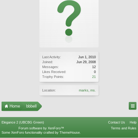
Last Activity:
Jun 1, 2010
Joined:
Jun 29, 2008
Messages:
12
Likes Received:
0
Trophy Points:
21
Location:
marks, ms.
Home
bbbell
Elegance 2 (UBCBG Green)
Contact Us
Help
Forum software by XenForo™
Terms and Rules
Some XenForo functionality crafted by
ThemeHouse
.