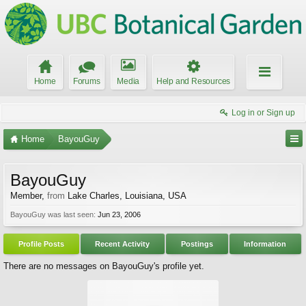
Home
Forums
Media
Help and Resources
Log in or Sign up
Home
BayouGuy
BayouGuy
Member
,
from
Lake Charles, Louisiana, USA
BayouGuy was last seen:
Jun 23, 2006
Profile Posts
Recent Activity
Postings
Information
There are no messages on BayouGuy's profile yet.