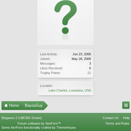
Last Activity:
Jun 23, 2006
Joined:
May 28, 2006
Messages:
3
Likes Received:
0
Trophy Points:
21
Location:
Lake Charles, Louisiana, USA
Home
BayouGuy
Elegance 2 (UBCBG Green)
Contact Us
Help
Forum software by XenForo™
Terms and Rules
Some XenForo functionality crafted by
ThemeHouse
.