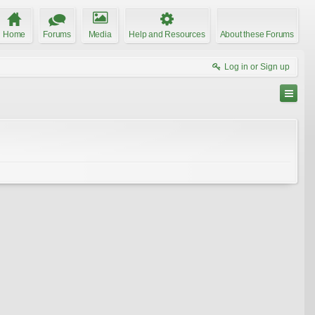
Home
Forums
Media
Help and Resources
About these Forums
Log in or Sign up