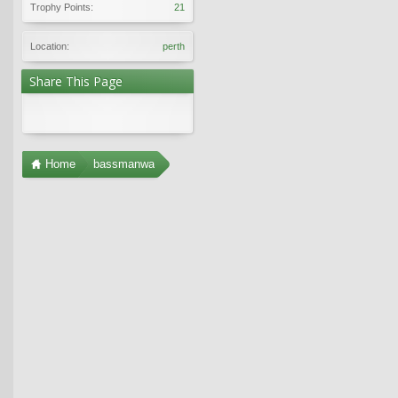
Trophy Points:
21
Location:
perth
Share This Page
Home
bassmanwa