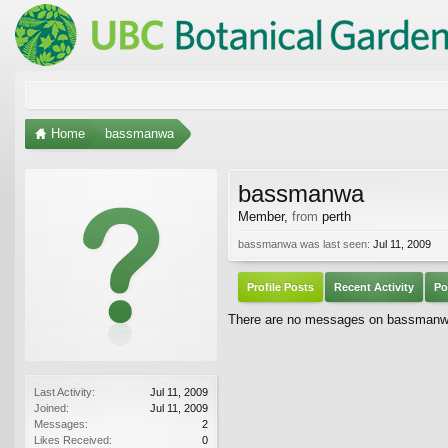
Home
bassmanwa
bassmanwa
Member
,
from
perth
bassmanwa was last seen:
Jul 11, 2009
Profile Posts
Recent Activity
Po
There are no messages on bassmanwa'
Last Activity:
Jul 11, 2009
Joined:
Jul 11, 2009
Messages:
2
Likes Received:
0