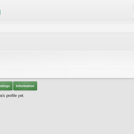
stings
Information
s profile yet.