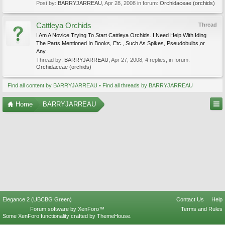
Post by:
BARRYJARREAU
,
Apr 28, 2008
in forum:
Orchidaceae (orchids)
Cattleya Orchids
Thread
I Am A Novice Trying To Start Cattleya Orchids. I Need Help With Iding
The Parts Mentioned In Books, Etc., Such As Spikes, Pseudobulbs,or
Any...
Thread by:
BARRYJARREAU
,
Apr 27, 2008
, 4 replies, in forum:
Orchidaceae (orchids)
Find all content by BARRYJARREAU
Find all threads by BARRYJARREAU
Home
BARRYJARREAU
Elegance 2 (UBCBG Green)
Contact Us
Help
Forum software by XenForo™
Terms and Rules
Some XenForo functionality crafted by
ThemeHouse
.