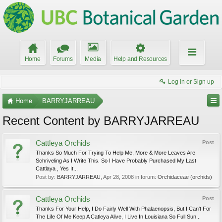
Home
Forums
Media
Help and Resources
Log in or Sign up
Home
BARRYJARREAU
Recent Content by BARRYJARREAU
Cattleya Orchids
Post
Thanks So Much For Trying To Help Me, More & More Leaves Are
Schriveling As I Write This. So I Have Probably Purchased My Last
Cattlaya , Yes It...
Post by:
BARRYJARREAU
,
Apr 28, 2008
in forum:
Orchidaceae (orchids)
Cattleya Orchids
Post
Thanks For Your Help, I Do Fairly Well With Phalaenopsis, But I Can't For
The Life Of Me Keep A Catleya Alive, I Live In Louisiana So Full Sun...