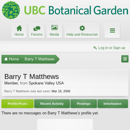
Home
Forums
Media
Help and Resources
Log in or Sign up
Home
Barry T Matthews
Barry T Matthews
Member
,
from
Spokane Valley USA
Barry T Matthews was last seen:
Mar 16, 2006
Profile Posts
Recent Activity
Postings
Information
There are no messages on Barry T Matthews's profile yet.