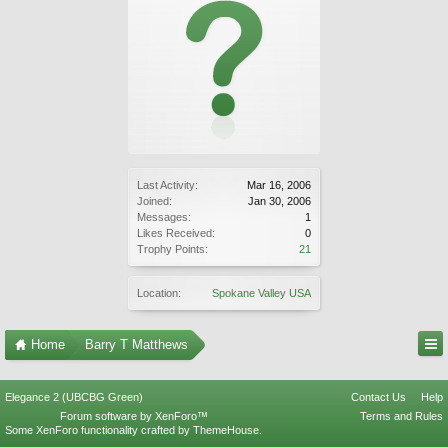
Last Activity:
Mar 16, 2006
Joined:
Jan 30, 2006
Messages:
1
Likes Received:
0
Trophy Points:
21
Location:
Spokane Valley USA
Home
Barry T Matthews
Elegance 2 (UBCBG Green)
Contact Us
Help
Forum software by XenForo™
Terms and Rules
Some XenForo functionality crafted by
ThemeHouse
.