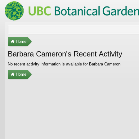
Home
Barbara Cameron's Recent Activity
No recent activity information is available for Barbara Cameron.
Home