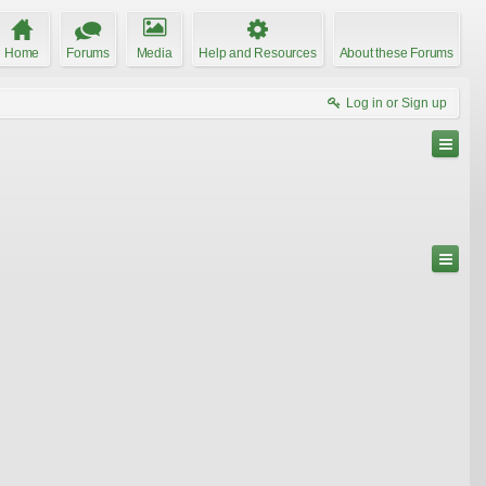
Home
Forums
Media
Help and Resources
About these Forums
Log in or Sign up