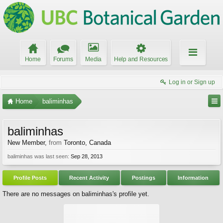
Home
Forums
Media
Help and Resources
Log in or Sign up
Home
baliminhas
baliminhas
New Member
,
from
Toronto, Canada
baliminhas was last seen:
Sep 28, 2013
Profile Posts
Recent Activity
Postings
Information
There are no messages on baliminhas's profile yet.