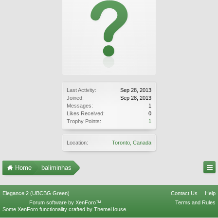
Last Activity:
Sep 28, 2013
Joined:
Sep 28, 2013
Messages:
1
Likes Received:
0
Trophy Points:
1
Location:
Toronto, Canada
Home
baliminhas
Elegance 2 (UBCBG Green)
Contact Us
Help
Forum software by XenForo™
Terms and Rules
Some XenForo functionality crafted by
ThemeHouse
.