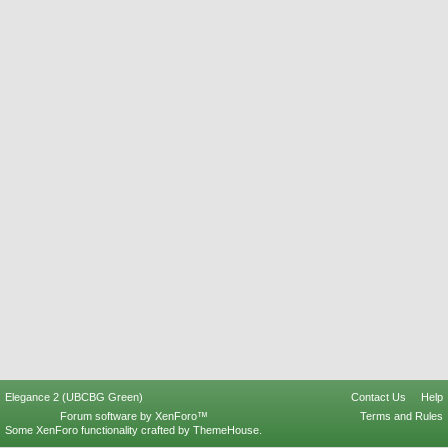
Elegance 2 (UBCBG Green)
Contact Us
Help
Forum software by XenForo™
Terms and Rules
Some XenForo functionality crafted by
ThemeHouse
.