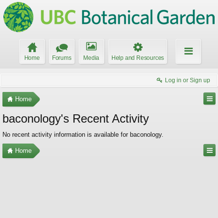
Home
Forums
Media
Help and Resources
Log in or Sign up
Home
baconology's Recent Activity
No recent activity information is available for baconology.
Home