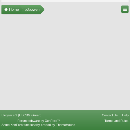
Home
b3bowen
Elegance 2 (UBCBG Green)
Contact Us
Help
Forum software by XenForo™
Terms and Rules
Some XenForo functionality crafted by
ThemeHouse
.