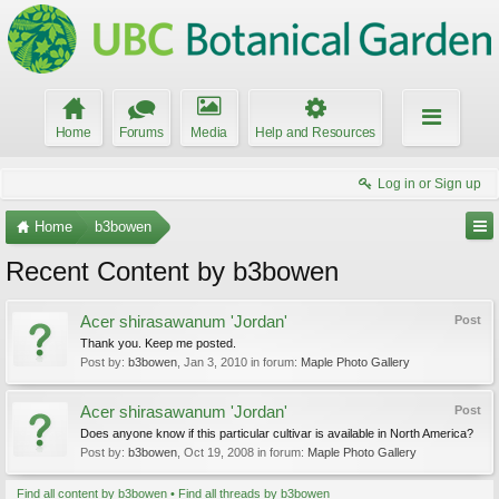
Home
Forums
Media
Help and Resources
Log in or Sign up
Home
b3bowen
Recent Content by b3bowen
Acer shirasawanum 'Jordan'
Post
Thank you. Keep me posted.
Post by:
b3bowen
,
Jan 3, 2010
in forum:
Maple Photo Gallery
Acer shirasawanum 'Jordan'
Post
Does anyone know if this particular cultivar is available in North America?
Post by:
b3bowen
,
Oct 19, 2008
in forum:
Maple Photo Gallery
Find all content by b3bowen
Find all threads by b3bowen