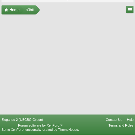
Home
b0biii
Elegance 2 (UBCBG Green)
Contact Us
Help
Forum software by XenForo™
Terms and Rules
Some XenForo functionality crafted by
ThemeHouse
.