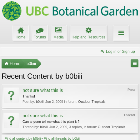
Home
Forums
Media
Help and Resources
Log in or Sign up
Home
b0biii
Recent Content by b0biii
not sure what this is
Post
Thanks!
Post by:
b0biii
,
Jun 2, 2009
in forum:
Outdoor Tropicals
not sure what this is
Thread
Can anyone tell me what this plant is?
Thread by:
b0biii
,
Jun 2, 2009
, 3 replies, in forum:
Outdoor Tropicals
Find all content by b0biii
Find all threads by b0biii