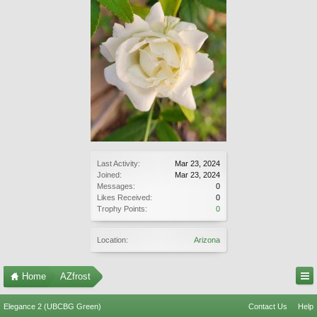
Last Activity:
Mar 23, 2024
Joined:
Mar 23, 2024
Messages:
0
Likes Received:
0
Trophy Points:
0
Location:
Arizona
Home
AZfrost
Elegance 2 (UBCBG Green)
Contact Us
Help