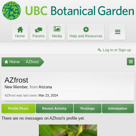
Home
Forums
Media
Help and Resources
Log in or Sign up
Home
AZfrost
AZfrost
New Member
,
from
Arizona
AZfrost was last seen:
Mar 23, 2024
Profile Posts
Recent Activity
Postings
Information
There are no messages on AZfrost's profile yet.