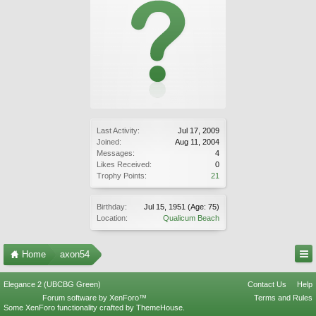
Last Activity:
Jul 17, 2009
Joined:
Aug 11, 2004
Messages:
4
Likes Received:
0
Trophy Points:
21
Birthday:
Jul 15, 1951
(Age: 75)
Location:
Qualicum Beach
Home
axon54
Elegance 2 (UBCBG Green)
Contact Us
Help
Forum software by XenForo™
Terms and Rules
Some XenForo functionality crafted by
ThemeHouse
.