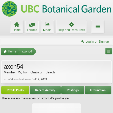
Home
Forums
Media
Help and Resources
Log in or Sign up
Home
axon54
axon54
Member
, 75,
from
Qualicum Beach
axon54 was last seen:
Jul 17, 2009
Profile Posts
Recent Activity
Postings
Information
There are no messages on axon54's profile yet.