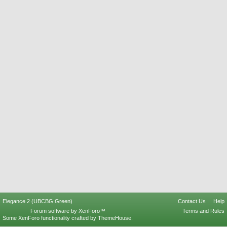
Elegance 2 (UBCBG Green)
Contact Us
Help
Forum software by XenForo™
Terms and Rules
Some XenForo functionality crafted by
ThemeHouse
.