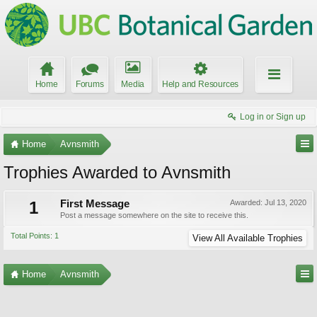
Home
Forums
Media
Help and Resources
Log in or Sign up
Home
Avnsmith
Trophies Awarded to Avnsmith
1
First Message
Awarded:
Jul 13, 2020
Post a message somewhere on the site to receive this.
Total Points: 1
View All Available Trophies
Home
Avnsmith